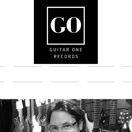
Artists
News
Store