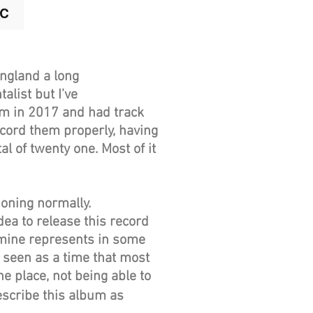
England a long
list but I’ve
bum in 2017 and had track
ecord them properly, having
l of twenty one. Most of it
d.
oning normally.
ea to release this record
amine represents in some
 seen as a time that most
ne place, not being able to
escribe this album as