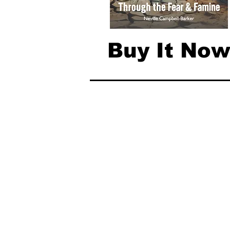
Buy It No