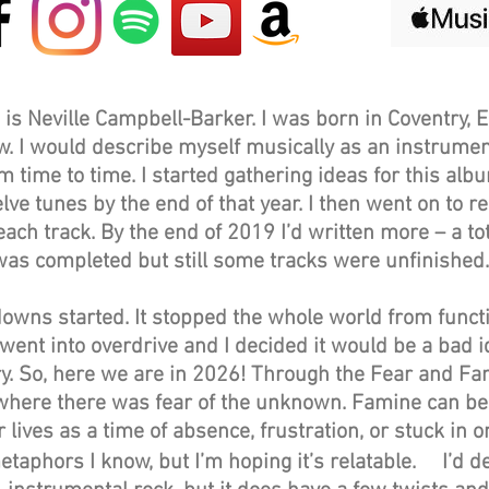
is Neville Campbell-Barker. I was born in Coventry, 
. I would describe myself musically as an instrumenta
 time to time. I started gathering ideas for this al
ve tunes by the end of that year. I then went on to r
ch track. By the end of 2019 I’d written more – a tota
was completed but still some tracks were unfinishe
owns started. It stopped the whole world from functi
nt into overdrive and I decided it would be a bad id
y. So, here we are in 2026! Through the Fear and F
 where there was fear of the unknown. Famine can be
 lives as a time of absence, frustration, or stuck in o
etaphors I know, but I’m hoping it’s relatable. I’d d