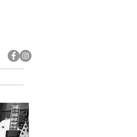
Contact