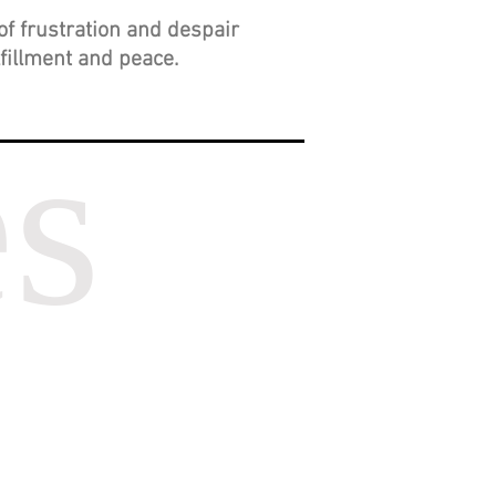
of frustration and despair
lfillment and peace.
es