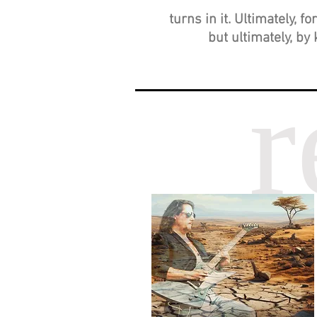
turns in it. Ultimately, 
but ultimately, by 
r