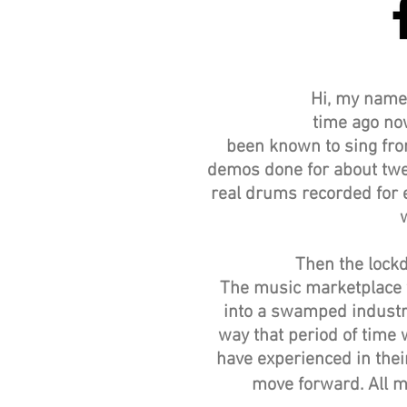
Hi, my name 
time ago now
been known to sing from
demos done for about twel
real drums recorded for ea
Then the lockd
The music marketplace we
into a swamped industr
way that period of time
have experienced in their
move forward. All m