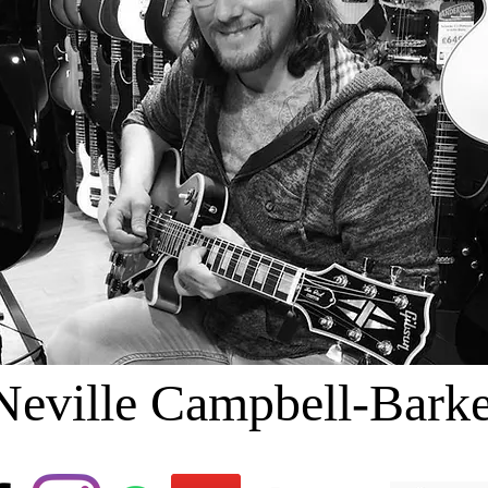
Neville Campbell-Barke