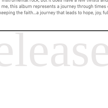
instrumental rock, but it does have a few twists and
for me, this album represents a journey through times 
keeping the faith…a journey that leads to hope, joy, fu
eleas