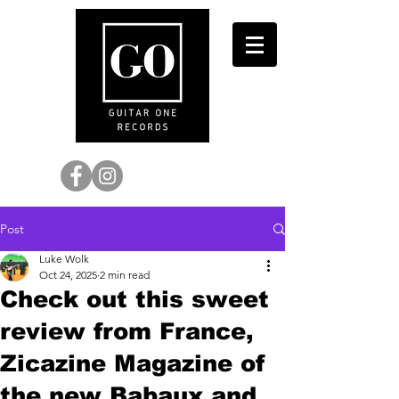
Post
Luke Wolk
Oct 24, 2025
2 min read
Check out this sweet
review from France,
Zicazine Magazine of
the new Babaux and