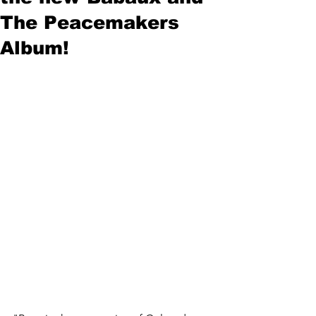
The Peacemakers
Album!