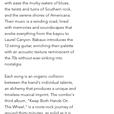
with ease the murky waters of blues, 
the twists and turns of Southern rock, 
and the serene shores of Americana. 
Their music is a winding road, lined 
with memories and soundscapes that 
evoke everything from the bayou to 
Laurel Canyon. Babaux introduces the 
12-string guitar, enriching their palette 
with an acoustic texture reminiscent of 
the 70s without ever sinking into 
nostalgia. 
Each song is an organic collision 
between the band's individual talents, 
an alchemy that produces a unique and 
timeless musical imprint. The combo's 
third album, "Keep Both Hands On 
The Wheel," is a roots-rock journey of 
around thirty minutes, as solid as it is 