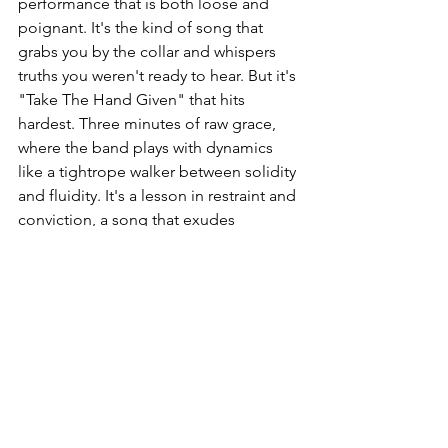
performance that is both loose and 
poignant. It's the kind of song that 
grabs you by the collar and whispers 
truths you weren't ready to hear. But it's 
"Take The Hand Given" that hits 
hardest. Three minutes of raw grace, 
where the band plays with dynamics 
like a tightrope walker between solidity 
and fluidity. It's a lesson in restraint and 
conviction, a song that exudes 
patience and authenticity. 
Heading off in search of absolute truth, 
Babaux & The Peacemakers succeed 
where so many others fail and manage 
to be recognizable among thousands. 
They don't play blues, rock, or 
Americana, they play Babaux & The 
Peacemakers. And in fact, that's exactly 