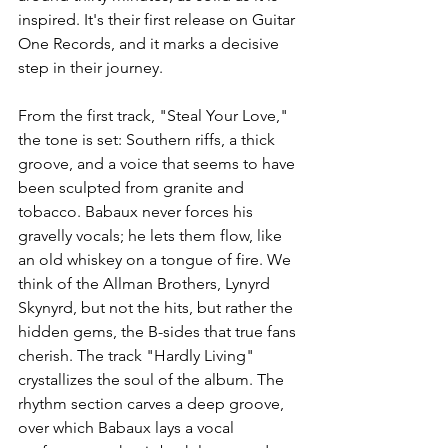
inspired. It's their first release on Guitar 
One Records, and it marks a decisive 
step in their journey. 
From the first track, "Steal Your Love," 
the tone is set: Southern riffs, a thick 
groove, and a voice that seems to have 
been sculpted from granite and 
tobacco. Babaux never forces his 
gravelly vocals; he lets them flow, like 
an old whiskey on a tongue of fire. We 
think of the Allman Brothers, Lynyrd 
Skynyrd, but not the hits, but rather the 
hidden gems, the B-sides that true fans 
cherish. The track "Hardly Living" 
crystallizes the soul of the album. The 
rhythm section carves a deep groove, 
over which Babaux lays a vocal 