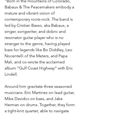
"Born in the mountains of Colorado, 
Babaux & The Peacemakers embody a 
mature and vibrant vision of 
contemporary roots-rock. The band is 
led by Cristian Basso, aka Babaux, a 
singer, songwriter, and dobro and 
resonator guitar player who is no 
stranger to the genre, having played 
bass for legends like Bo Diddley, Leo 
Nocentelli of the Meters, and Papa 
Mali, and co-wrote the acclaimed 
album “Gulf Coast Highway” with Eric 
Lindell. 
Around him gravitate three seasoned 
musicians: Eric Martinez on lead guitar, 
Mike Davidov on bass, and Jake 
Herman on drums. Together, they form 
a tight-knit quartet, able to navigate 