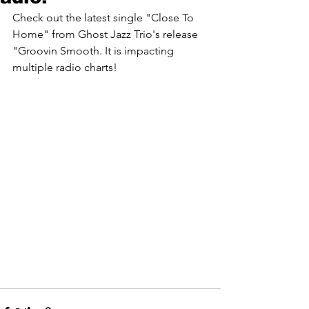
Check out the latest single "Close To 
Home" from Ghost Jazz Trio's release 
"Groovin Smooth. It is impacting 
multiple radio charts! 