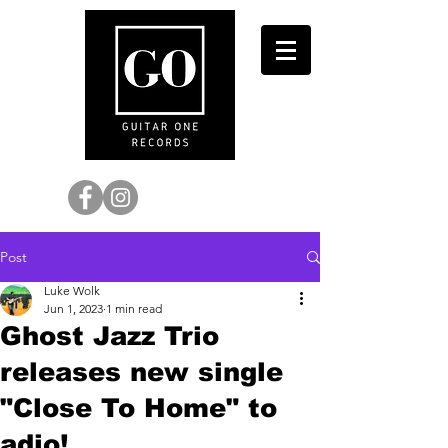
Post
Luke Wolk
Jun 1, 2023
1 min read
Ghost Jazz Trio
releases new single
"Close To Home" to
adio!