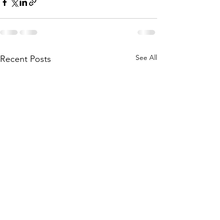
See All
Recent Posts