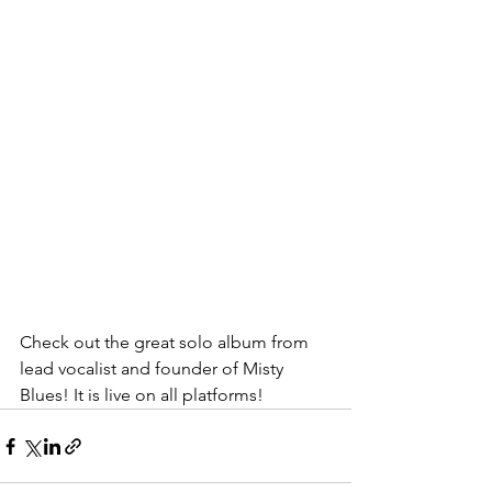
Check out the great solo album from 
lead vocalist and founder of Misty 
Blues! It is live on all platforms! 