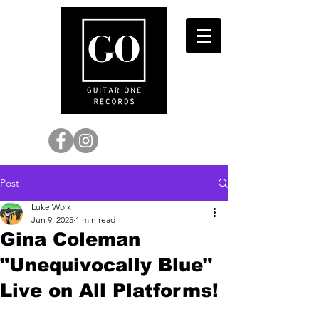
Post
Luke Wolk
Jun 9, 2025
1 min read
Gina Coleman
"Unequivocally Blue"
Live on All Platforms!