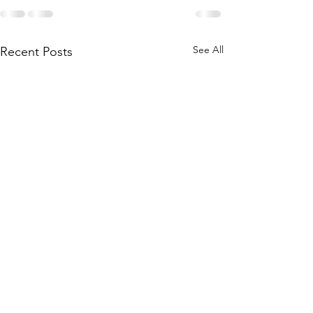
See All
Recent Posts