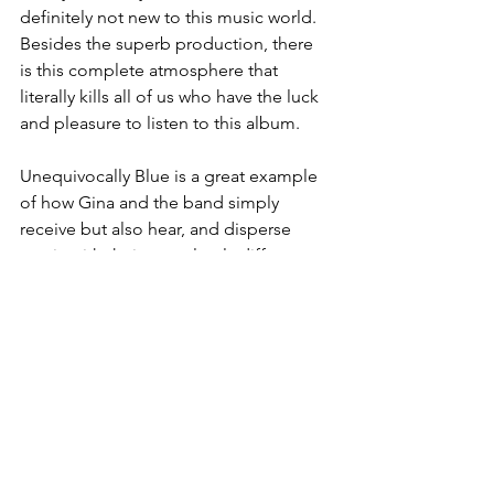
definitely not new to this music world. 
Besides the superb production, there 
is this complete atmosphere that 
literally kills all of us who have the luck 
and pleasure to listen to this album.
Unequivocally Blue is a great example 
of how Gina and the band simply 
receive but also hear, and disperse 
music with their completely different 
approach. And therefore this album is 
so "cool" but also extremely enriched 
with those attributes that classify it as a 
true class, which exudes unmistakable 
blues with mild deviations into other 
areas and yet so significantly 
concentrated in what it actually 
represents as a whole. Gina Coleman 
and with this solo album puts a full 