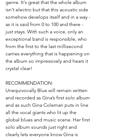
genre. It's great that the whole album 
isn't electric but that this acoustic side 
somehow develops itself and in a way - 
as it is said from 0 to 100 and there - 
just stays. With such a voice, only an 
exceptional band is responsible, who 
from the first to the last millisecond 
carries everything that is happening on 
the album so impressively and hears it 
crystal clear!
RECOMMENDATION:
Unequivocally Blue will remain written 
and recorded as Gina’s first solo album 
and as such Gina Coleman puts in line 
all the vocal giants who lit up the 
global blues and music scene. Her first 
solo album sounds just right and 
clearly lets everyone know Gina is 