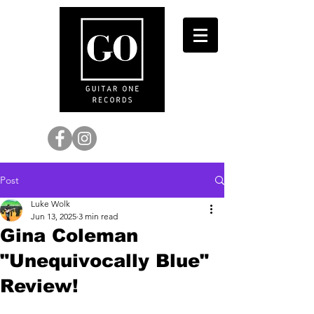
Post
Luke Wolk
Jun 13, 2025
3 min read
Gina Coleman
"Unequivocally Blue"
Review!