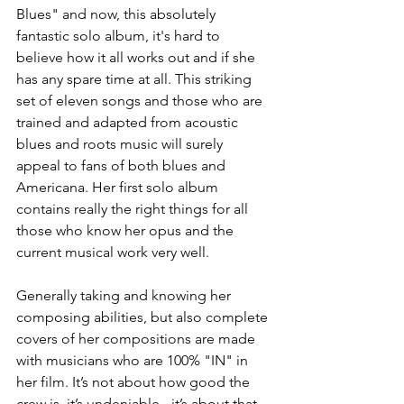
Blues" and now, this absolutely 
fantastic solo album, it's hard to 
believe how it all works out and if she 
has any spare time at all. This striking 
set of eleven songs and those who are 
trained and adapted from acoustic 
blues and roots music will surely 
appeal to fans of both blues and 
Americana. Her first solo album 
contains really the right things for all 
those who know her opus and the 
current musical work very well.
Generally taking and knowing her 
composing abilities, but also complete 
covers of her compositions are made 
with musicians who are 100% "IN" in 
her film. It’s not about how good the 
crew is, it’s undeniable - it’s about that 