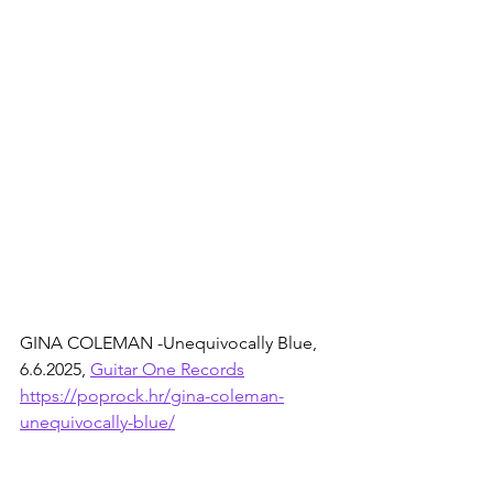
GINA COLEMAN -Unequivocally Blue, 
6.6.2025, 
Guitar One Records
https://poprock.hr/gina-coleman-
unequivocally-blue/