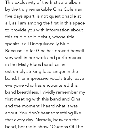
This exclusivity of the first solo album 
by the truly remarkable Gina Coleman, 
five days apart, is not questionable at 
all, as I am among the first in this space 
to provide you with information about 
this studio solo debut, whose title 
speaks it all Unequivocally Blue.
Because so far Gina has proved herself 
very well in her work and performance 
in the Misty Blues band, as an 
extremely striking lead singer in the 
band. Her impressive vocals truly leave 
everyone who has encountered this 
band breathless. I vividly remember my 
first meeting with this band and Gina 
and the moment I heard what it was 
about. You don't hear something like 
that every day. Namely, between the 
band, her radio show "Queens Of The 