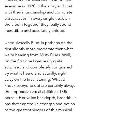
everyone is 100% in the story and that 
with their musicianship and complete 
participation in every single track on 
the album together they really sound 
incredible and absolutely unique.
Unequivocally Blue. is perhaps on the 
first slightly more moderate than what 
we're hearing from Misty Blues. Well, 
on the first one I was really quite 
surprised and completely conquered 
by what is heard and actually, right 
away on the first listening. What will 
knock everyone out are certainly always 
the impressive vocal abilities of Gina 
herself. Her voice has depth, breadth, it 
has that expressive strength and patina 
of the greatest singers of this musical 