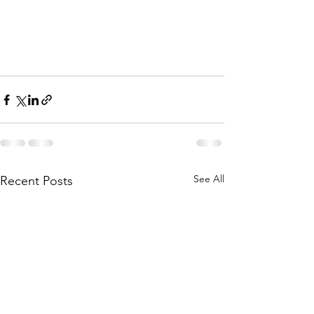
See All
Recent Posts