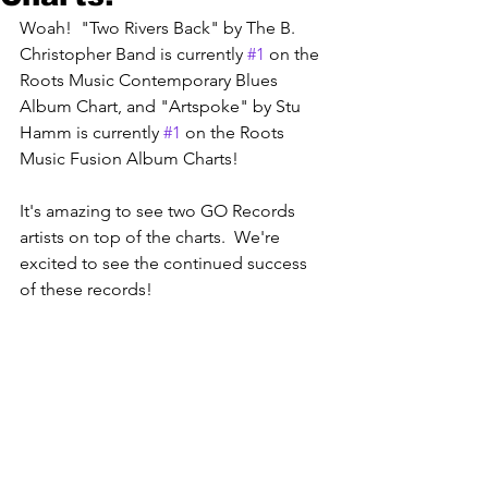
Woah!  "Two Rivers Back" by The B. 
Christopher Band is currently 
#1
 on the 
Roots Music Contemporary Blues 
Album Chart, and "Artspoke" by Stu 
Hamm is currently 
#1
 on the Roots 
Music Fusion Album Charts! 
It's amazing to see two GO Records 
artists on top of the charts.  We're 
excited to see the continued success 
of these records! 