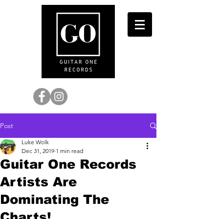
Post
Luke Wolk
Dec 31, 2019
1 min read
Guitar One Records
Artists Are
Dominating The
Charts!