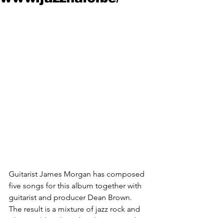
Guitarist James Morgan has composed 
five songs for this album together with 
guitarist and producer Dean Brown. 
The result is a mixture of jazz rock and 