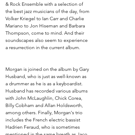
& Rock Ensemble with a selection of 
the best jazz musicians of the day, from 
Volker Kriegel to Ian Carr and Charlie 
Mariano to Jon Hiseman and Barbara 
Thompson, come to mind. And their 
soundscapes also seem to experience 
a resurrection in the current album.
Morgan is joined on the album by Gary 
Husband, who is just as well-known as 
a drummer as he is as a keyboardist. 
Husband has recorded various albums 
with John McLaughlin, Chick Corea, 
Billy Cobham and Allan Holdsworth, 
among others. Finally, Morgan's trio 
includes the French electric bassist 
Hadrien Feraud, who is sometimes 
mentioned in the same breath as Jaco 