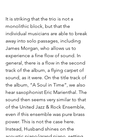
It is striking that the trio is not a 
monolithic block, but that the 
individual musicians are able to break 
away into solo passages, including 
James Morgan, who allows us to 
experience a fine flow of sound. In 
general, there is a flow in the second 
track of the album, a flying carpet of 
sound, as it were. On the title track of 
the album, “A Soul in Time”, we also 
hear saxophonist Eric Marienthal. The 
sound then seems very similar to that 
of the United Jazz & Rock Ensemble, 
even if this ensemble was pure brass 
power. This is not the case here. 
Instead, Husband shines on the 
acoustic piano/grand piano, setting 