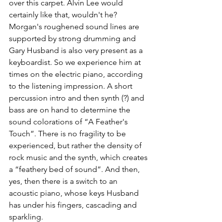
over this carpet. Alvin Lee would 
certainly like that, wouldn't he? 
Morgan's roughened sound lines are 
supported by strong drumming and 
Gary Husband is also very present as a 
keyboardist. So we experience him at 
times on the electric piano, according 
to the listening impression. A short 
percussion intro and then synth (?) and 
bass are on hand to determine the 
sound colorations of “A Feather's 
Touch”. There is no fragility to be 
experienced, but rather the density of 
rock music and the synth, which creates 
a “feathery bed of sound”. And then, 
yes, then there is a switch to an 
acoustic piano, whose keys Husband 
has under his fingers, cascading and 
sparkling.