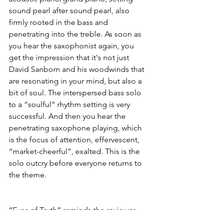
sound pearl after sound pearl, also 
firmly rooted in the bass and 
penetrating into the treble. As soon as 
you hear the saxophonist again, you 
get the impression that it's not just 
David Sanborn and his woodwinds that 
are resonating in your mind, but also a 
bit of soul. The interspersed bass solo 
to a “soulful” rhythm setting is very 
successful. And then you hear the 
penetrating saxophone playing, which 
is the focus of attention, effervescent, 
“market-cheerful”, exalted. This is the 
solo outcry before everyone returns to 
the theme.
“Eyes of Truth” reminds the reviewer 