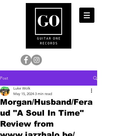
Post
Luke Wolk
May 15, 2024
3 min read
Morgan/Husband/Fera
ud "A Soul In Time"
Review from
www.jazzhalo.be/