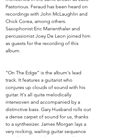
Pastorious. Feraud has been heard on 
recordings with John McLaughlin and 
Chick Corea, among others. 
Saxophonist Eric Marienthaler and 
percussionist Joey De Leon joined him 
as guests for the recording of this 
album.
“On The Edge” is the album's lead 
track. It features a guitarist who 
conjures up clouds of sound with his 
guitar. It's all quite melodically 
interwoven and accompanied by a 
distinctive bass. Gary Husband rolls out 
a dense carpet of sound for us, thanks 
to a synthesizer. James Morgan lays a 
very rocking, wailing guitar sequence 