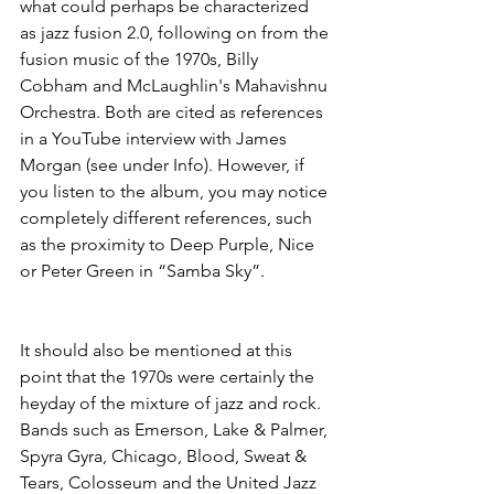
what could perhaps be characterized 
as jazz fusion 2.0, following on from the 
fusion music of the 1970s, Billy 
Cobham and McLaughlin's Mahavishnu 
Orchestra. Both are cited as references 
in a YouTube interview with James 
Morgan (see under Info). However, if 
you listen to the album, you may notice 
completely different references, such 
as the proximity to Deep Purple, Nice 
or Peter Green in “Samba Sky”.
It should also be mentioned at this 
point that the 1970s were certainly the 
heyday of the mixture of jazz and rock. 
Bands such as Emerson, Lake & Palmer, 
Spyra Gyra, Chicago, Blood, Sweat & 
Tears, Colosseum and the United Jazz 