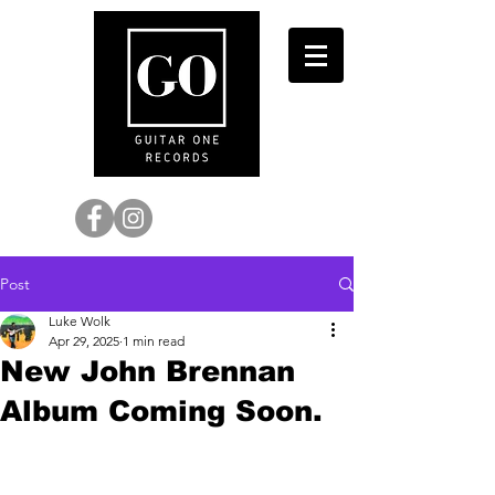
Post
Luke Wolk
Apr 29, 2025
1 min read
New John Brennan
Album Coming Soon.