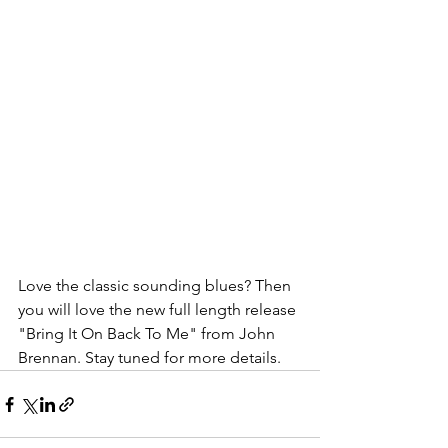
Love the classic sounding blues? Then 
you will love the new full length release 
"Bring It On Back To Me" from John 
Brennan. Stay tuned for more details. 