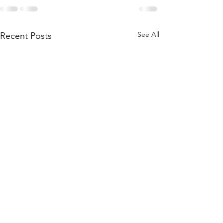
See All
Recent Posts