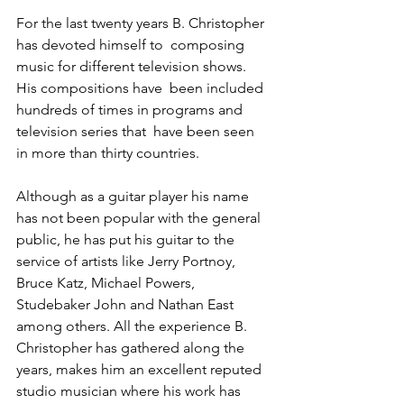
For the last twenty years B. Christopher 
has devoted himself to  composing 
music for different television shows. 
His compositions have  been included 
hundreds of times in programs and 
television series that  have been seen 
in more than thirty countries.
Although as a guitar player his name 
has not been popular with the general 
public, he has put his guitar to the 
service of artists like Jerry Portnoy, 
Bruce Katz, Michael Powers, 
Studebaker John and Nathan East 
among others. All the experience B. 
Christopher has gathered along the 
years, makes him an excellent reputed 
studio musician where his work has 