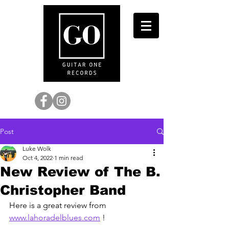
Post
Luke Wolk
Oct 4, 2022
1 min read
New Review of The B.
Christopher Band
Here is a great review from 
www.lahoradelblues.com
 !