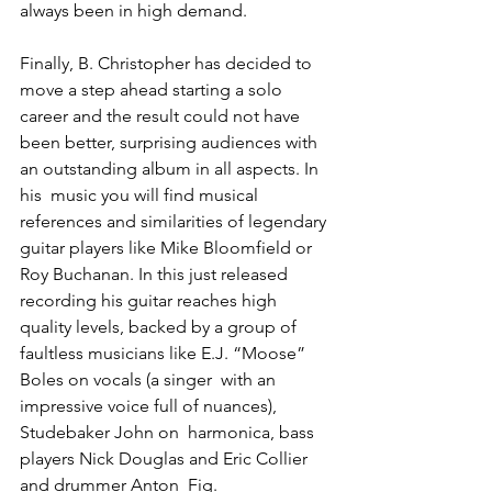
always been in high demand.
Finally, B. Christopher has decided to 
move a step ahead starting a solo 
career and the result could not have 
been better, surprising audiences with 
an outstanding album in all aspects. In 
his  music you will find musical 
references and similarities of legendary 
guitar players like Mike Bloomfield or 
Roy Buchanan. In this just released 
recording his guitar reaches high 
quality levels, backed by a group of 
faultless musicians like E.J. “Moose” 
Boles on vocals (a singer  with an 
impressive voice full of nuances), 
Studebaker John on  harmonica, bass 
players Nick Douglas and Eric Collier 
and drummer Anton  Fig.