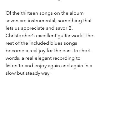
Of the thirteen songs on the album 
seven are instrumental, something that 
lets us appreciate and savor B. 
Christopher’s excellent guitar work. The 
rest of the included blues songs 
become a real joy for the ears. In short 
words, a real elegant recording to 
listen to and enjoy again and again in a 
slow but steady way.