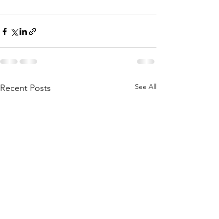
See All
Recent Posts