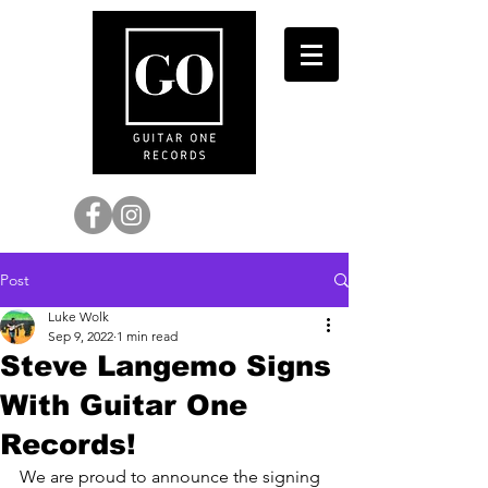
Post
Luke Wolk
Sep 9, 2022
1 min read
Steve Langemo Signs
With Guitar One
Records!
We are proud to announce the signing 