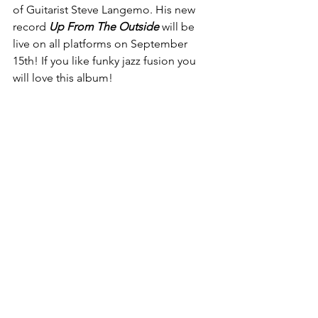
of Guitarist Steve Langemo. His new 
record 
Up From The Outside 
will be 
live on all platforms on September 
15th! If you like funky jazz fusion you  
will love this album!